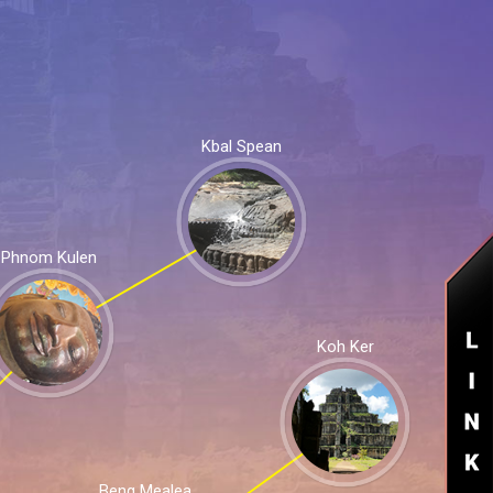
Kbal Spean
Phnom Kulen
Koh Ker
Beng Mealea