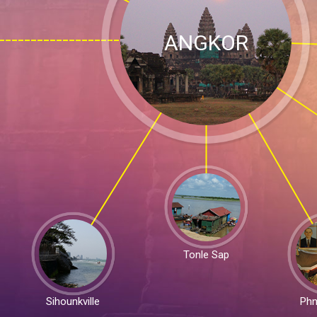
ANGKOR
Tonle Sap
Sihounkville
Ph