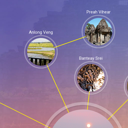
Preah Vihear
Anlong Veng
Banteay Srei