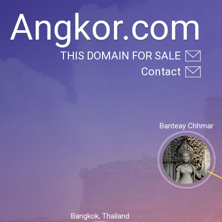
Angkor.com
THIS DOMAIN FOR SALE
Contact
Banteay Chhmar
Bangkok, Thailand