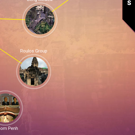
Roulos Group
nom Penh